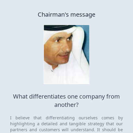
Chairman's message
What differentiates one company from
another?
I believe that differentiating ourselves comes by
highlighting a detailed and tangible strategy that our
partners and customers will understand. It should be