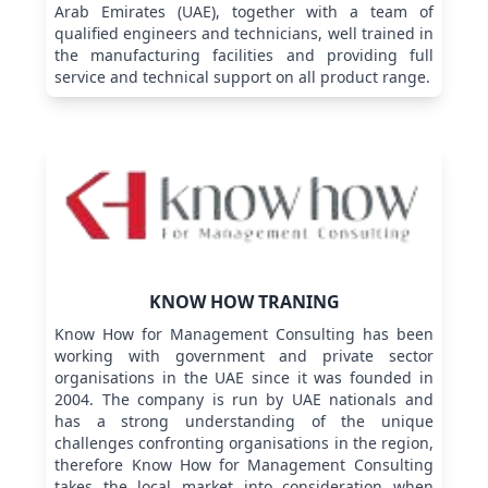
Arab Emirates (UAE), together with a team of
qualified engineers and technicians, well trained in
the manufacturing facilities and providing full
service and technical support on all product range.
KNOW HOW TRANING
Know How for Management Consulting has been
working with government and private sector
organisations in the UAE since it was founded in
2004. The company is run by UAE nationals and
has a strong understanding of the unique
challenges confronting organisations in the region,
therefore Know How for Management Consulting
takes the local market into consideration when