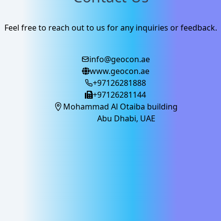
Feel free to reach out to us for any inquiries or feedback.
info@geocon.ae
www.geocon.ae
+97126281888
+97126281144
Mohammad Al Otaiba building
Abu Dhabi, UAE