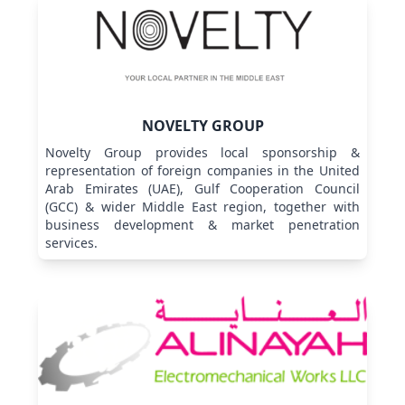
NOVELTY GROUP
Novelty Group provides local sponsorship &
representation of foreign companies in the United
Arab Emirates (UAE), Gulf Cooperation Council
(GCC) & wider Middle East region, together with
business development & market penetration
services.