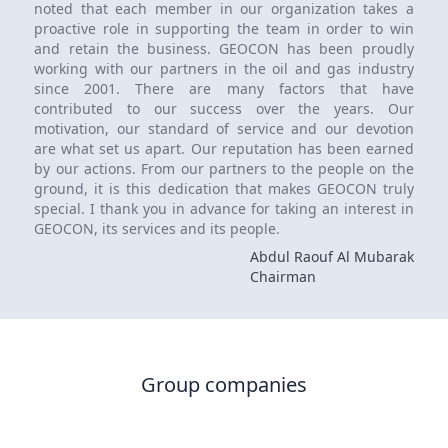
noted that each member in our organization takes a
proactive role in supporting the team in order to win
and retain the business. GEOCON has been proudly
working with our partners in the oil and gas industry
since 2001. There are many factors that have
contributed to our success over the years. Our
motivation, our standard of service and our devotion
are what set us apart. Our reputation has been earned
by our actions. From our partners to the people on the
ground, it is this dedication that makes GEOCON truly
special. I thank you in advance for taking an interest in
GEOCON, its services and its people.
Abdul Raouf Al Mubarak
Chairman
Group companies