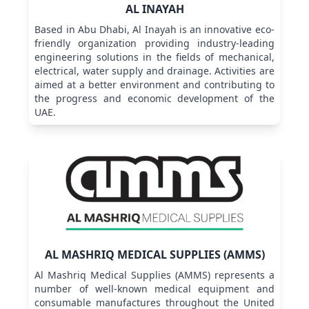
AL INAYAH
Based in Abu Dhabi, Al Inayah is an innovative eco-
friendly organization providing industry-leading
engineering solutions in the fields of mechanical,
electrical, water supply and drainage. Activities are
aimed at a better environment and contributing to
the progress and economic development of the
UAE.
AL MASHRIQ MEDICAL SUPPLIES (AMMS)
Al Mashriq Medical Supplies (AMMS) represents a
number of well-known medical equipment and
consumable manufactures throughout the United