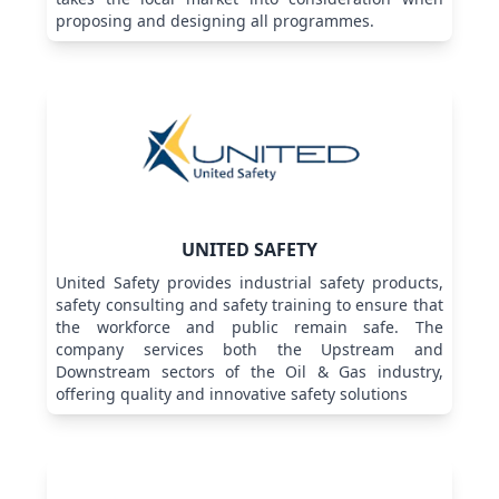
proposing and designing all programmes.
UNITED SAFETY
United Safety provides industrial safety products,
safety consulting and safety training to ensure that
the workforce and public remain safe. The
company services both the Upstream and
Downstream sectors of the Oil & Gas industry,
offering quality and innovative safety solutions