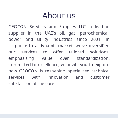
About us
GEOCON Services and Supplies LLC, a leading
supplier in the UAE's oil, gas, petrochemical,
power and utility industries since 2001. In
response to a dynamic market, we've diversified
our services to offer tailored solutions,
emphasizing value over standardization.
Committed to excellence, we invite you to explore
how GEOCON is reshaping specialized technical
services with innovation and customer
satisfaction at the core.