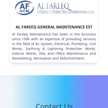
AL FAREEQ GENERAL MAINTENANCE EST
Al Fareeq Maintenance has been in the business
since 1996 with an expertise of providing services
in the field of AC System, Electrical, Plumbing, Civil
Works, Earthing & Lightning Protection Works,
Interior Works, Villa and Office Maintenance and
Remodeling, Renovation and Refurbishment.
Contact Us